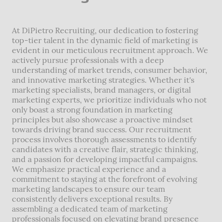
At DiPietro Recruiting, our dedication to fostering
top-tier talent in the dynamic field of marketing is
evident in our meticulous recruitment approach. We
actively pursue professionals with a deep
understanding of market trends, consumer behavior,
and innovative marketing strategies. Whether it's
marketing specialists, brand managers, or digital
marketing experts, we prioritize individuals who not
only boast a strong foundation in marketing
principles but also showcase a proactive mindset
towards driving brand success. Our recruitment
process involves thorough assessments to identify
candidates with a creative flair, strategic thinking,
and a passion for developing impactful campaigns.
We emphasize practical experience and a
commitment to staying at the forefront of evolving
marketing landscapes to ensure our team
consistently delivers exceptional results. By
assembling a dedicated team of marketing
professionals focused on elevating brand presence