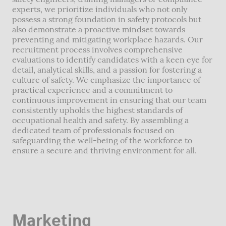
experts, we prioritize individuals who not only
possess a strong foundation in safety protocols but
also demonstrate a proactive mindset towards
preventing and mitigating workplace hazards. Our
recruitment process involves comprehensive
evaluations to identify candidates with a keen eye for
detail, analytical skills, and a passion for fostering a
culture of safety. We emphasize the importance of
practical experience and a commitment to
continuous improvement in ensuring that our team
consistently upholds the highest standards of
occupational health and safety. By assembling a
dedicated team of professionals focused on
safeguarding the well-being of the workforce to
ensure a secure and thriving environment for all.
Marketing