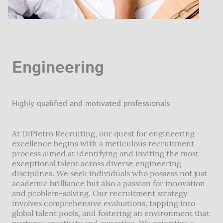
Engineering
Highly qualified and motivated professionals
At DiPietro Recruiting, our quest for engineering
excellence begins with a meticulous recruitment
process aimed at identifying and inviting the most
exceptional talent across diverse engineering
disciplines. We seek individuals who possess not just
academic brilliance but also a passion for innovation
and problem-solving. Our recruitment strategy
involves comprehensive evaluations, tapping into
global talent pools, and fostering an environment that
nurtures creativity and expertise. We prioritize a