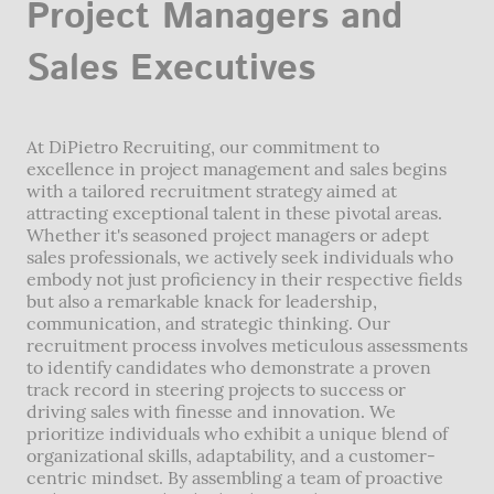
Project Managers and
Sales Executives
At DiPietro Recruiting, our commitment to
excellence in project management and sales begins
with a tailored recruitment strategy aimed at
attracting exceptional talent in these pivotal areas.
Whether it's seasoned project managers or adept
sales professionals, we actively seek individuals who
embody not just proficiency in their respective fields
but also a remarkable knack for leadership,
communication, and strategic thinking. Our
recruitment process involves meticulous assessments
to identify candidates who demonstrate a proven
track record in steering projects to success or
driving sales with finesse and innovation. We
prioritize individuals who exhibit a unique blend of
organizational skills, adaptability, and a customer-
centric mindset. By assembling a team of proactive