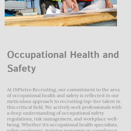
Occupational Health and
Safety
At DiPietro Recruiting, our commitment to the area
of occupational health and safety is reflected in our
meticulous approach to recruiting top-tier talent in
this critical field. We actively seek professionals with
a deep understanding of occupational safety
regulations, risk management, and workplace well-
being. Whether it's occupational health specialists,
safety engineers, training managers or compliance