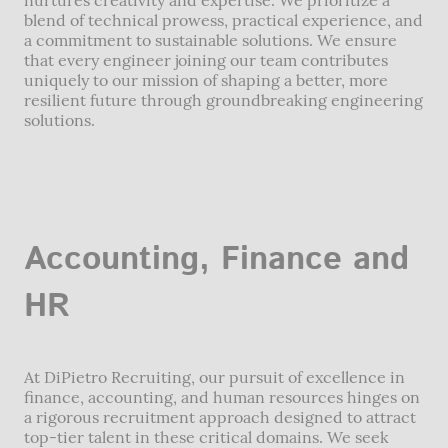
blend of technical prowess, practical experience, and
a commitment to sustainable solutions. We ensure
that every engineer joining our team contributes
uniquely to our mission of shaping a better, more
resilient future through groundbreaking engineering
solutions.
Accounting, Finance and
HR
At DiPietro Recruiting, our pursuit of excellence in
finance, accounting, and human resources hinges on
a rigorous recruitment approach designed to attract
top-tier talent in these critical domains. We seek