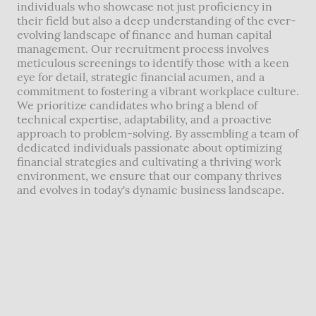
individuals who showcase not just proficiency in
their field but also a deep understanding of the ever-
evolving landscape of finance and human capital
management. Our recruitment process involves
meticulous screenings to identify those with a keen
eye for detail, strategic financial acumen, and a
commitment to fostering a vibrant workplace culture.
We prioritize candidates who bring a blend of
technical expertise, adaptability, and a proactive
approach to problem-solving. By assembling a team of
dedicated individuals passionate about optimizing
financial strategies and cultivating a thriving work
environment, we ensure that our company thrives
and evolves in today's dynamic business landscape.