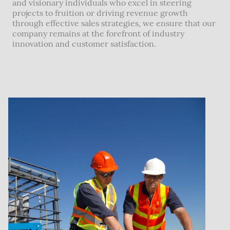
and visionary individuals who excel in steering
projects to fruition or driving revenue growth
through effective sales strategies, we ensure that our
company remains at the forefront of industry
innovation and customer satisfaction.