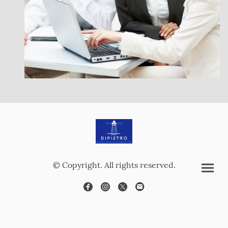
© Copyright. All rights reserved.