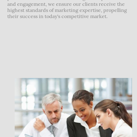
and engagement, we ensure our clients receive the
highest standards of marketing expertise, propelling
their success in today's competitive market.